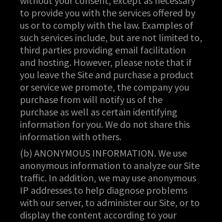
without your consent, except as necessary
to provide you with the services offered by
us or to comply with the law. Examples of
such services include, but are not limited to,
third parties providing email facilitation
and hosting. However, please note that if
you leave the Site and purchase a product
or service we promote, the company you
purchase from will notify us of the
purchase as well as certain identifying
information for you. We do not share this
information with others.
(b) ANONYMOUS INFORMATION. We use
anonymous information to analyze our Site
traffic. In addition, we may use anonymous
IP addresses to help diagnose problems
with our server, to administer our Site, or to
display the content according to your