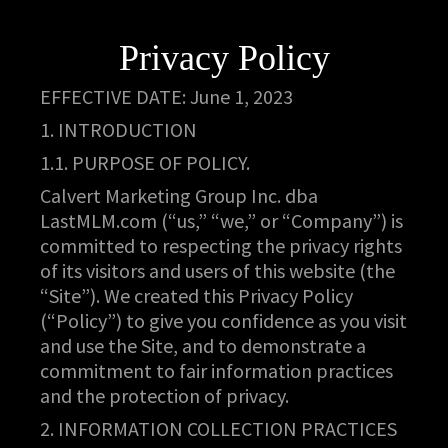
Privacy Policy
EFFECTIVE DATE: June 1, 2023
1. INTRODUCTION
1.1. PURPOSE OF POLICY.
Calvert Marketing Group Inc. dba
LastMLM.com (“us,” “we,” or “Company”) is
committed to respecting the privacy rights
of its visitors and users of this website (the
“Site”). We created this Privacy Policy
(“Policy”) to give you confidence as you visit
and use the Site, and to demonstrate a
commitment to fair information practices
and the protection of privacy.
2. INFORMATION COLLECTION PRACTICES