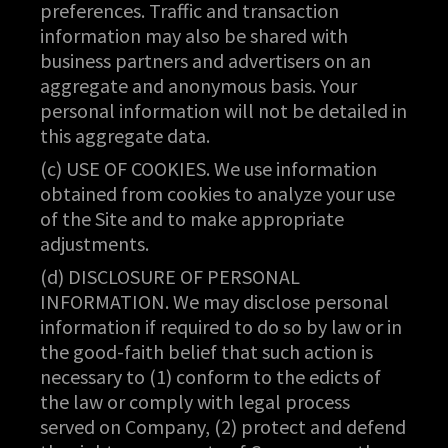
preferences. Traffic and transaction
information may also be shared with
business partners and advertisers on an
aggregate and anonymous basis. Your
personal information will not be detailed in
this aggregate data.
(c) USE OF COOKIES. We use information
obtained from cookies to analyze your use
of the Site and to make appropriate
adjustments.
(d) DISCLOSURE OF PERSONAL
INFORMATION. We may disclose personal
information if required to do so by law or in
the good-faith belief that such action is
necessary to (1) conform to the edicts of
the law or comply with legal process
served on Company, (2) protect and defend