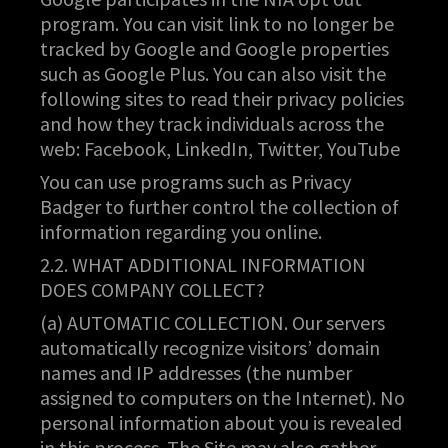
program. You can visit link to no longer be
tracked by Google and Google properties
such as Google Plus. You can also visit the
following sites to read their privacy policies
and how they track individuals across the
web: Facebook, LinkedIn, Twitter, YouTube
You can use programs such as Privacy
Badger to further control the collection of
information regarding you online.
2.2. WHAT ADDITIONAL INFORMATION
DOES COMPANY COLLECT?
(a) AUTOMATIC COLLECTION. Our servers
automatically recognize visitors’ domain
names and IP addresses (the number
assigned to computers on the Internet). No
personal information about you is revealed
in this process. The Site may also gather