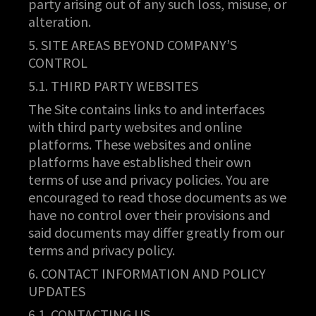
party arising out of any such loss, misuse, or
alteration.
5. SITE AREAS BEYOND COMPANY’S
CONTROL
5.1. THIRD PARTY WEBSITES
The Site contains links to and interfaces
with third party websites and online
platforms. These websites and online
platforms have established their own
terms of use and privacy policies. You are
encouraged to read those documents as we
have no control over their provisions and
said documents may differ greatly from our
terms and privacy policy.
6. CONTACT INFORMATION AND POLICY
UPDATES
6.1. CONTACTING US