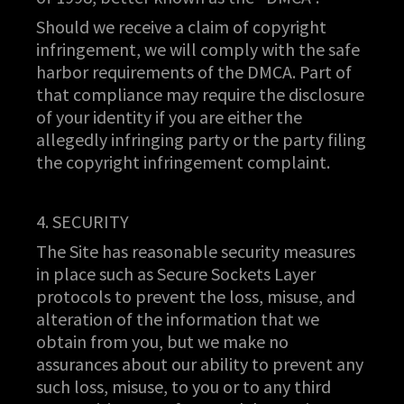
Should we receive a claim of copyright
infringement, we will comply with the safe
harbor requirements of the DMCA. Part of
that compliance may require the disclosure
of your identity if you are either the
allegedly infringing party or the party filing
the copyright infringement complaint.
4. SECURITY
The Site has reasonable security measures
in place such as Secure Sockets Layer
protocols to prevent the loss, misuse, and
alteration of the information that we
obtain from you, but we make no
assurances about our ability to prevent any
such loss, misuse, to you or to any third