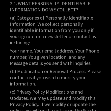
2.1. WHAT PERSONALLY IDENTIFIABLE
INFORMATION DO WE COLLECT?
(a) Categories of Personally Identifiable
Information. We collect personally
identifiable information from you only if
you sign up for a newsletter or contact us
including:
Your name, Your email address, Your Phone
number, You given location, and any
Message details you send with inquiries.
(b) Modification or Removal Process. Please
contact us if you wish to modify your
information.
(c) Privacy Policy Modifications and
Updates. We may update and modify this
Privacy Policy. If we modify or update the
policy, we will post a notice on the Site for