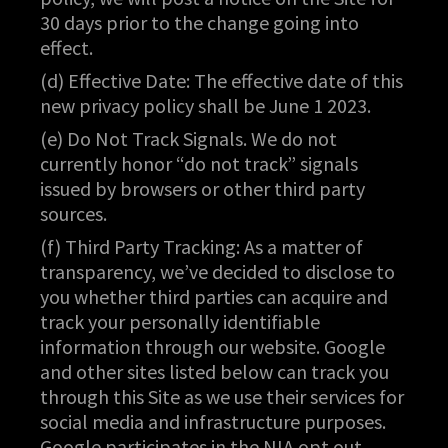
30 days prior to the change going into
effect.
(d) Effective Date: The effective date of this
new privacy policy shall be June 1 2023.
(e) Do Not Track Signals. We do not
currently honor “do not track” signals
issued by browsers or other third party
sources.
(f) Third Party Tracking: As a matter of
transparency, we’ve decided to disclose to
you whether third parties can acquire and
track your personally identifiable
information through our website. Google
and other sites listed below can track you
through this Site as we use their services for
social media and infrastructure purposes.
Google participates in the NIA opt out