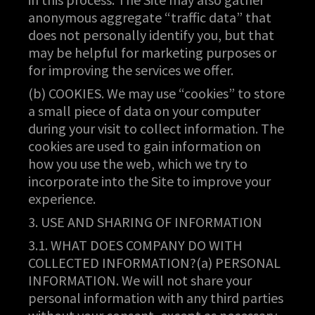
anonymous aggregate “traffic data” that
does not personally identify you, but that
may be helpful for marketing purposes or
for improving the services we offer.
(b) COOKIES. We may use “cookies” to store
a small piece of data on your computer
during your visit to collect information. The
cookies are used to gain information on
how you use the web, which we try to
incorporate into the Site to improve your
experience.
3. USE AND SHARING OF INFORMATION
3.1. WHAT DOES COMPANY DO WITH
COLLECTED INFORMATION?(a) PERSONAL
INFORMATION. We will not share your
personal information with any third parties