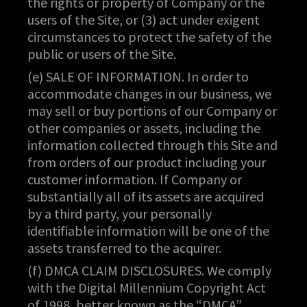
the rights or property of Company or the
users of the Site, or (3) act under exigent
circumstances to protect the safety of the
public or users of the Site.
(e) SALE OF INFORMATION. In order to
accommodate changes in our business, we
may sell or buy portions of our Company or
other companies or assets, including the
information collected through this Site and
from orders of our product including your
customer information. If Company or
substantially all of its assets are acquired
by a third party, your personally
identifiable information will be one of the
assets transferred to the acquirer.
(f) DMCA CLAIM DISCLOSURES. We comply
with the Digital Millennium Copyright Act
of 1998, better known as the “DMCA”.